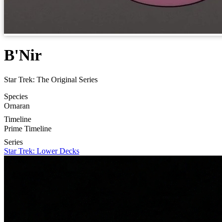
B'Nir
Star Trek: The Original Series
Species
Ornaran
Timeline
Prime Timeline
Series
Star Trek: Lower Decks