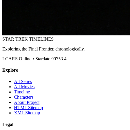
STAR TREK
TIMELINES
Exploring the Final Frontier, chronologically.
LCARS Online • Stardate 99753.4
Explore
All Series
All Movies
Timeline
Characters
About Project
HTML Sitemap
XML Sitemap
Legal