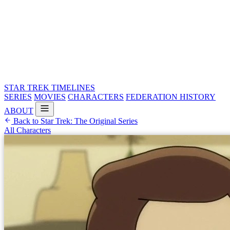
STAR TREK
TIMELINES
SERIES
MOVIES
CHARACTERS
FEDERATION HISTORY
ABOUT
Back to Star Trek: The Original Series
All Characters