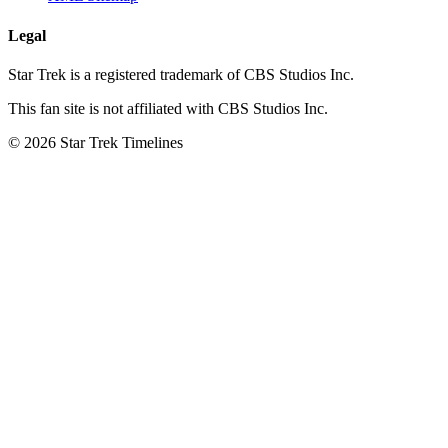
Legal
Star Trek is a registered trademark of CBS Studios Inc.
This fan site is not affiliated with CBS Studios Inc.
© 2026 Star Trek Timelines