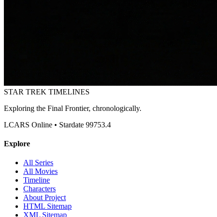
STAR TREK
TIMELINES
Exploring the Final Frontier, chronologically.
LCARS Online • Stardate 99753.4
Explore
All Series
All Movies
Timeline
Characters
About Project
HTML Sitemap
XML Sitemap