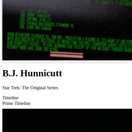
B.J. Hunnicutt
Star Trek: The Original Series
Timeline
Prime Timeline