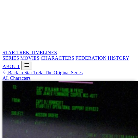
STAR TREK
TIMELINES
SERIES
MOVIES
CHARACTERS
FEDERATION HISTORY
ABOUT
Back to Star Trek: The Original Series
All Characters