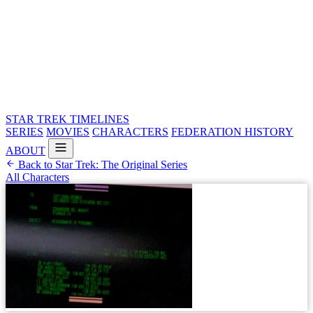
STAR TREK
TIMELINES
SERIES
MOVIES
CHARACTERS
FEDERATION HISTORY
ABOUT
Back to Star Trek: The Original Series
All Characters