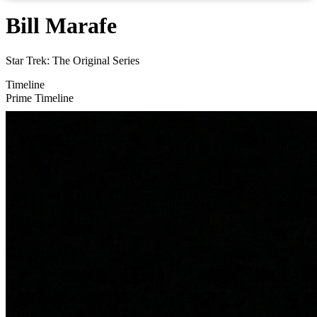
Bill Marafe
Star Trek: The Original Series
Timeline
Prime Timeline