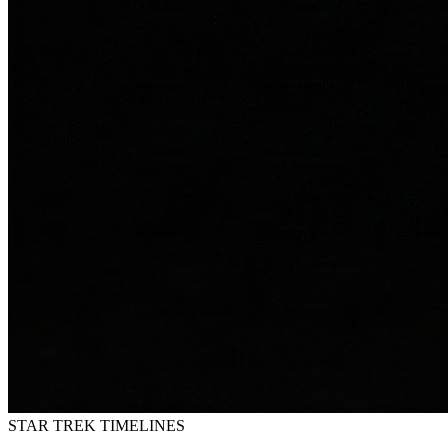
STAR TREK
TIMELINES