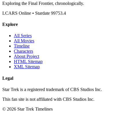
Exploring the Final Frontier, chronologically.
LCARS Online • Stardate 99753.4
Explore
All Series
All Movies
Timeline
Characters
About Project
HTML Sitemap
XML Sitemap
Legal
Star Trek is a registered trademark of CBS Studios Inc.
This fan site is not affiliated with CBS Studios Inc.
© 2026 Star Trek Timelines