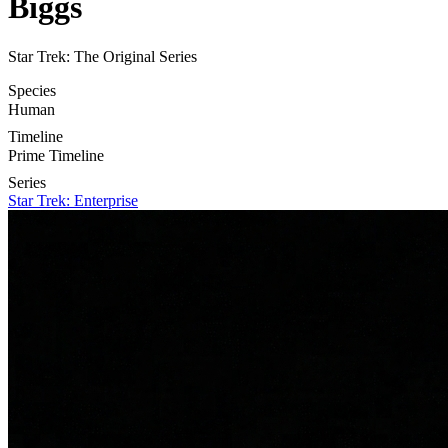
Biggs
Star Trek: The Original Series
Species
Human
Timeline
Prime Timeline
Series
Star Trek: Enterprise