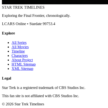
STAR TREK
TIMELINES
Exploring the Final Frontier, chronologically.
LCARS Online • Stardate 99753.4
Explore
All Series
All Movies
Timeline
Characters
About Project
HTML Sitemap
XML Sitemap
Legal
Star Trek is a registered trademark of CBS Studios Inc.
This fan site is not affiliated with CBS Studios Inc.
© 2026 Star Trek Timelines