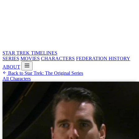
STAR TREK
TIMELINES
SERIES
MOVIES
CHARACTERS
FEDERATION HISTORY
ABOUT
Back to Star Trek: The Original Series
All Characters