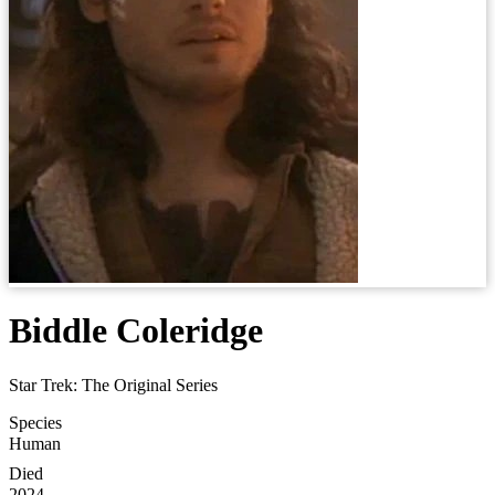
Biddle Coleridge
Star Trek: The Original Series
Species
Human
Died
2024