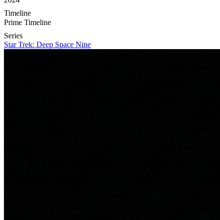
Timeline
Prime Timeline
Series
Star Trek: Deep Space Nine