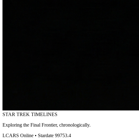
STAR TREK
TIMELINES
Exploring the Final Frontier, chronologically.
LCARS Online • Stardate 99753.4