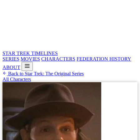
STAR TREK
TIMELINES
SERIES
MOVIES
CHARACTERS
FEDERATION HISTORY
ABOUT
Back to Star Trek: The Original Series
All Characters