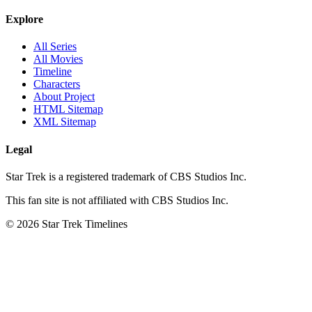
Explore
All Series
All Movies
Timeline
Characters
About Project
HTML Sitemap
XML Sitemap
Legal
Star Trek is a registered trademark of CBS Studios Inc.
This fan site is not affiliated with CBS Studios Inc.
© 2026 Star Trek Timelines