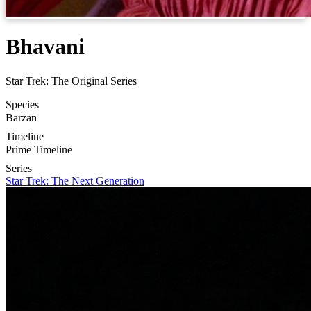
Bhavani
Star Trek: The Original Series
Species
Barzan
Timeline
Prime Timeline
Series
Star Trek: The Next Generation