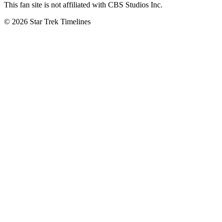
This fan site is not affiliated with CBS Studios Inc.
© 2026 Star Trek Timelines