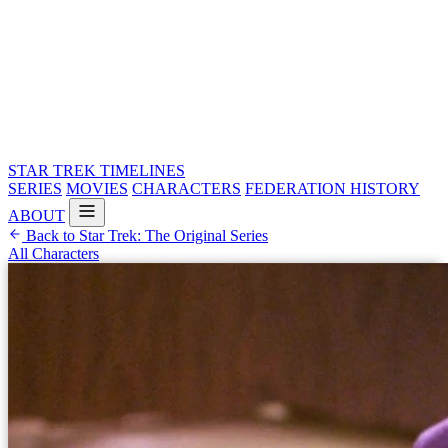
STAR TREK
TIMELINES
SERIES
MOVIES
CHARACTERS
FEDERATION HISTORY
ABOUT
Back to Star Trek: The Original Series
All Characters