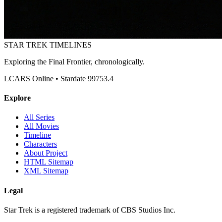
STAR TREK
TIMELINES
Exploring the Final Frontier, chronologically.
LCARS Online • Stardate 99753.4
Explore
All Series
All Movies
Timeline
Characters
About Project
HTML Sitemap
XML Sitemap
Legal
Star Trek is a registered trademark of CBS Studios Inc.