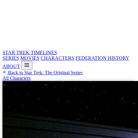
STAR TREK
TIMELINES
SERIES
MOVIES
CHARACTERS
FEDERATION HISTORY
ABOUT
Back to Star Trek: The Original Series
All Characters