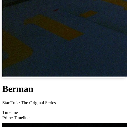
Berman
Star Trek: The Original Series
Timeline
Prime Timeline