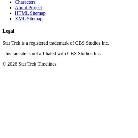
Characters
About Project
HTML Sitemap
XML Sitemap
Legal
Star Trek is a registered trademark of CBS Studios Inc.
This fan site is not affiliated with CBS Studios Inc.
© 2026 Star Trek Timelines