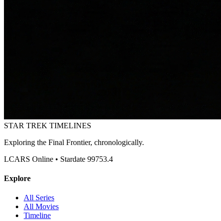
STAR TREK
TIMELINES
Exploring the Final Frontier, chronologically.
LCARS Online • Stardate 99753.4
Explore
All Series
All Movies
Timeline