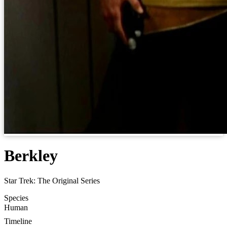
Berkley
Star Trek: The Original Series
Species
Human
Timeline