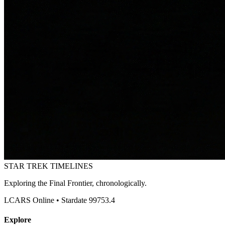
STAR TREK
TIMELINES
Exploring the Final Frontier, chronologically.
LCARS Online • Stardate 99753.4
Explore