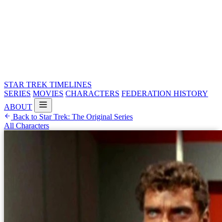
STAR TREK
TIMELINES
SERIES
MOVIES
CHARACTERS
FEDERATION HISTORY
ABOUT
Back to Star Trek: The Original Series
All Characters