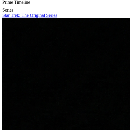
Prime Timeline
Series
Star Trek: The Original Series