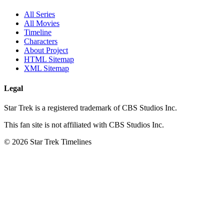
All Series
All Movies
Timeline
Characters
About Project
HTML Sitemap
XML Sitemap
Legal
Star Trek is a registered trademark of CBS Studios Inc.
This fan site is not affiliated with CBS Studios Inc.
© 2026 Star Trek Timelines