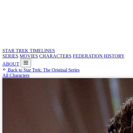
STAR TREK
TIMELINES
SERIES
MOVIES
CHARACTERS
FEDERATION HISTORY
ABOUT
Back to Star Trek: The Original Series
All Characters