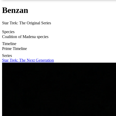
Benzan
Star Trek: The Original Series
Species
Coalition of Madena species
Timeline
Prime Timeline
Series
Star Trek: The Next Generation