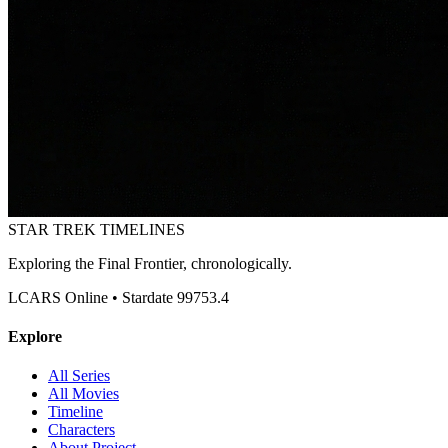
STAR TREK
TIMELINES
Exploring the Final Frontier, chronologically.
LCARS Online • Stardate 99753.4
Explore
All Series
All Movies
Timeline
Characters
About Project