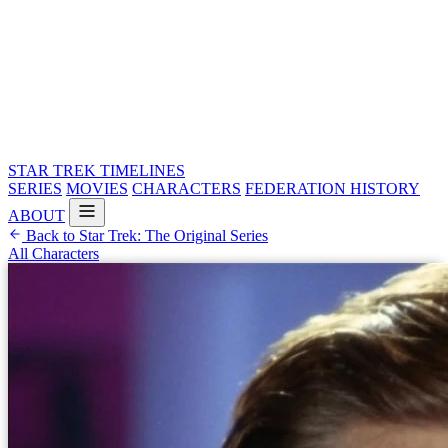
STAR TREK
TIMELINES
SERIES
MOVIES
CHARACTERS
FEDERATION HISTORY
ABOUT
Back to Star Trek: The Original Series
All Characters