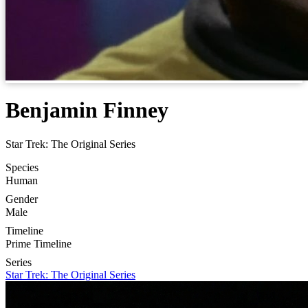
Benjamin Finney
Star Trek: The Original Series
Species
Human
Gender
Male
Timeline
Prime Timeline
Series
Star Trek: The Original Series