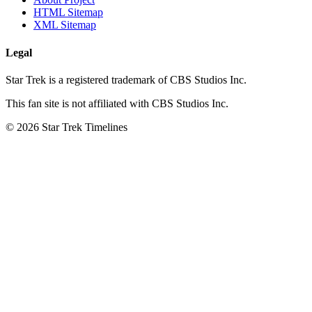
HTML Sitemap
XML Sitemap
Legal
Star Trek is a registered trademark of CBS Studios Inc.
This fan site is not affiliated with CBS Studios Inc.
© 2026 Star Trek Timelines