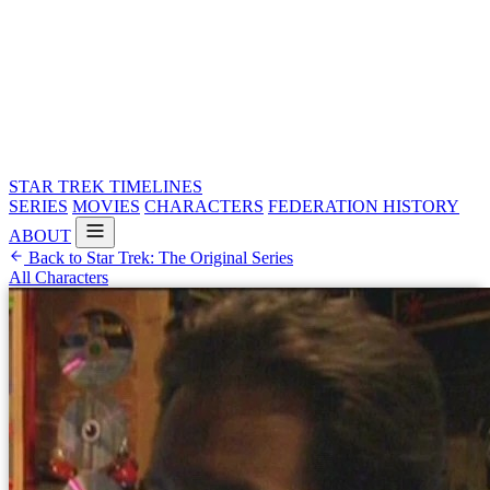
STAR TREK
TIMELINES
SERIES
MOVIES
CHARACTERS
FEDERATION HISTORY
ABOUT
Back to Star Trek: The Original Series
All Characters