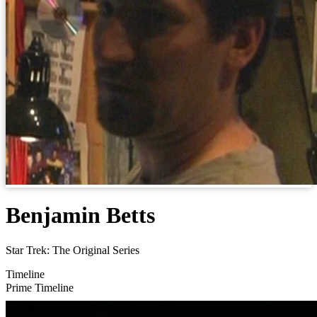
Benjamin Betts
Star Trek: The Original Series
Timeline
Prime Timeline