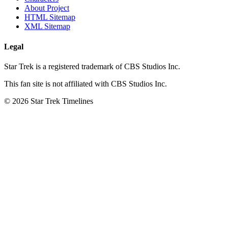
About Project
HTML Sitemap
XML Sitemap
Legal
Star Trek is a registered trademark of CBS Studios Inc.
This fan site is not affiliated with CBS Studios Inc.
© 2026 Star Trek Timelines