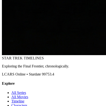
STAR TREK
TIMELINES
Exploring the Final Frontier, chronologically.
LCARS Online • Stardate 99753.4
Explore
All Series
All Movies
Timeline
Characters