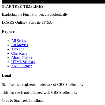
STAR TREK
TIMELINES
Exploring the Final Frontier, chronologically.
LCARS Online • Stardate 99753.4
Explore
All Series
All Movies
Timeline
Characters
About Project
HTML Sitemap
XML Sitemap
Legal
Star Trek is a registered trademark of CBS Studios Inc.
This fan site is not affiliated with CBS Studios Inc.
© 2026 Star Trek Timelines