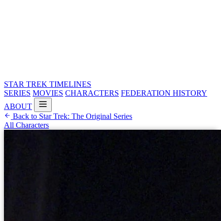
STAR TREK
TIMELINES
SERIES
MOVIES
CHARACTERS
FEDERATION HISTORY
ABOUT
Back to Star Trek: The Original Series
All Characters