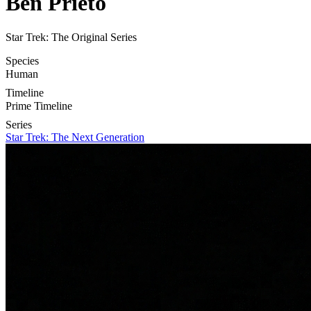
Ben Prieto
Star Trek: The Original Series
Species
Human
Timeline
Prime Timeline
Series
Star Trek: The Next Generation