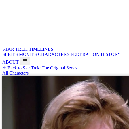
STAR TREK
TIMELINES
SERIES
MOVIES
CHARACTERS
FEDERATION HISTORY
ABOUT
Back to Star Trek: The Original Series
All Characters