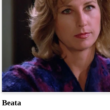
Beata