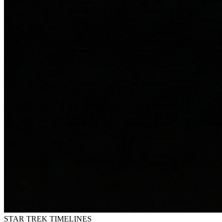
STAR TREK
TIMELINES