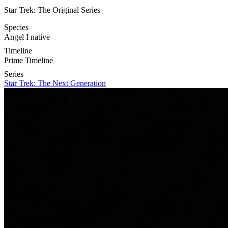
Star Trek: The Original Series
Species
Angel I native
Timeline
Prime Timeline
Series
Star Trek: The Next Generation