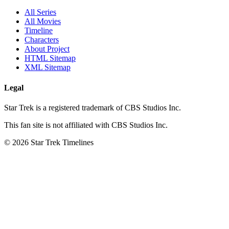
All Series
All Movies
Timeline
Characters
About Project
HTML Sitemap
XML Sitemap
Legal
Star Trek is a registered trademark of CBS Studios Inc.
This fan site is not affiliated with CBS Studios Inc.
© 2026 Star Trek Timelines