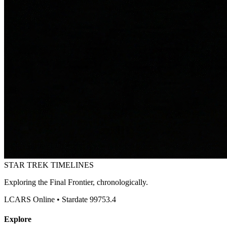
STAR TREK
TIMELINES
Exploring the Final Frontier, chronologically.
LCARS Online • Stardate 99753.4
Explore