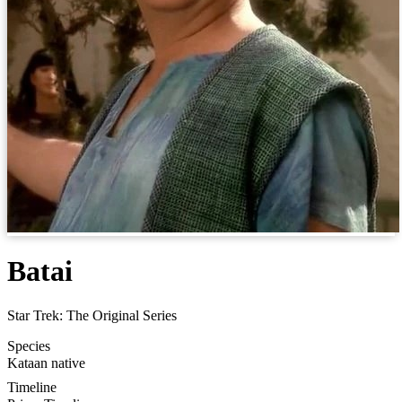
Batai
Star Trek: The Original Series
Species
Kataan native
Timeline