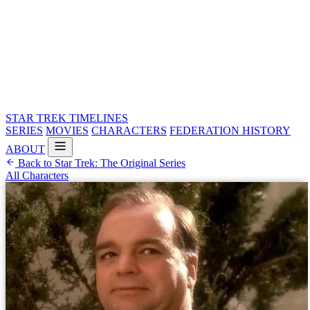
STAR TREK
TIMELINES
SERIES
MOVIES
CHARACTERS
FEDERATION HISTORY
ABOUT
Back to Star Trek: The Original Series
All Characters