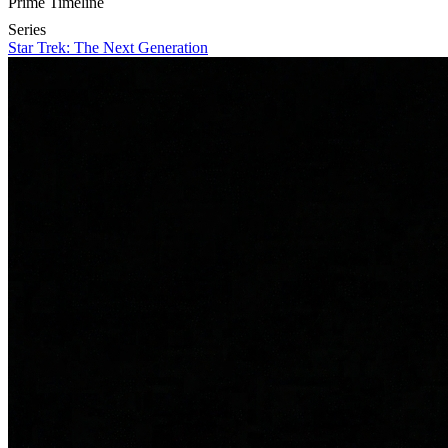
Prime Timeline
Series
Star Trek: The Next Generation