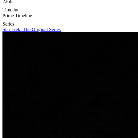
2266
Timeline
Prime Timeline
Series
Star Trek: The Original Series