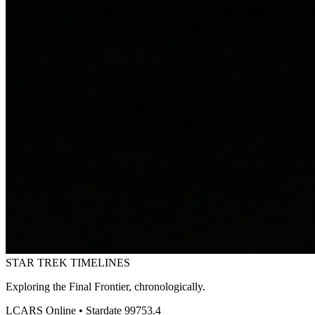
STAR TREK
TIMELINES
Exploring the Final Frontier, chronologically.
LCARS Online • Stardate 99753.4