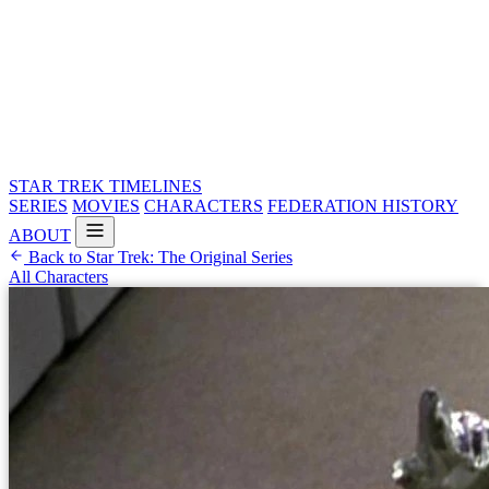
STAR TREK
TIMELINES
SERIES
MOVIES
CHARACTERS
FEDERATION HISTORY
ABOUT
Back to Star Trek: The Original Series
All Characters