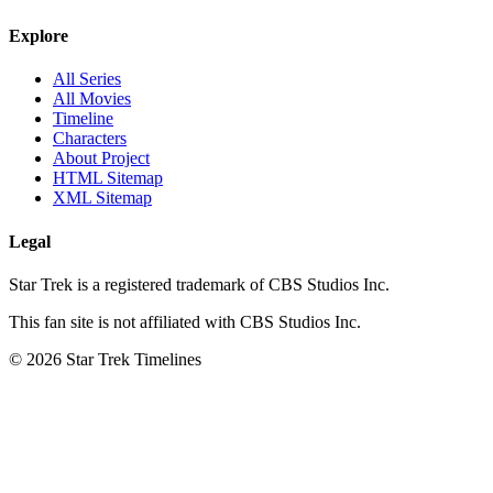
Explore
All Series
All Movies
Timeline
Characters
About Project
HTML Sitemap
XML Sitemap
Legal
Star Trek is a registered trademark of CBS Studios Inc.
This fan site is not affiliated with CBS Studios Inc.
© 2026 Star Trek Timelines