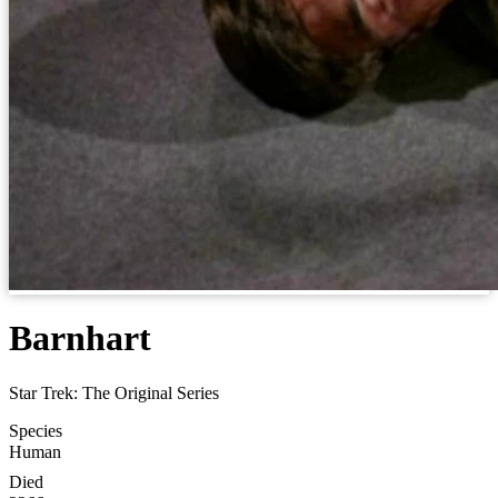
Barnhart
Star Trek: The Original Series
Species
Human
Died