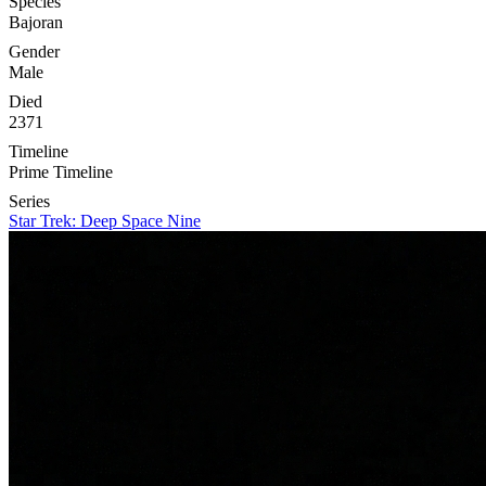
Species
Bajoran
Gender
Male
Died
2371
Timeline
Prime Timeline
Series
Star Trek: Deep Space Nine