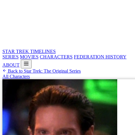
STAR TREK
TIMELINES
SERIES
MOVIES
CHARACTERS
FEDERATION HISTORY
ABOUT
Back to Star Trek: The Original Series
All Characters