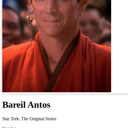
Bareil Antos
Star Trek: The Original Series