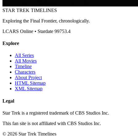
STAR TREK
TIMELINES
Exploring the Final Frontier, chronologically.
LCARS Online • Stardate 99753.4
Explore
All Series
All Movies
Timeline
Characters
About Project
HTML Sitemap
XML Sitemap
Legal
Star Trek is a registered trademark of CBS Studios Inc.
This fan site is not affiliated with CBS Studios Inc.
© 2026 Star Trek Timelines