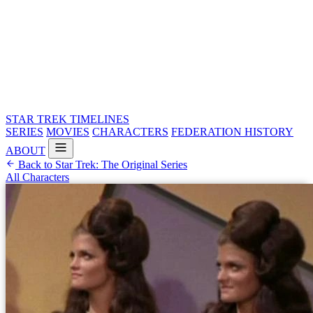
STAR TREK
TIMELINES
SERIES
MOVIES
CHARACTERS
FEDERATION HISTORY
ABOUT
Back to Star Trek: The Original Series
All Characters