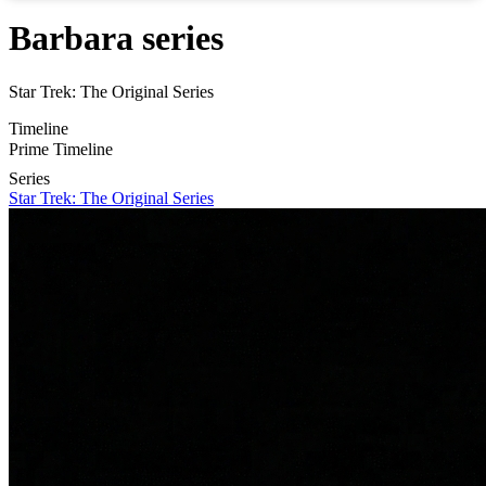
Barbara series
Star Trek: The Original Series
Timeline
Prime Timeline
Series
Star Trek: The Original Series