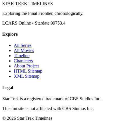
STAR TREK
TIMELINES
Exploring the Final Frontier, chronologically.
LCARS Online • Stardate 99753.4
Explore
All Series
All Movies
Timeline
Characters
About Project
HTML Sitemap
XML Sitemap
Legal
Star Trek is a registered trademark of CBS Studios Inc.
This fan site is not affiliated with CBS Studios Inc.
© 2026 Star Trek Timelines