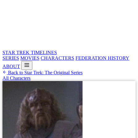
STAR TREK
TIMELINES
SERIES
MOVIES
CHARACTERS
FEDERATION HISTORY
ABOUT
Back to Star Trek: The Original Series
All Characters