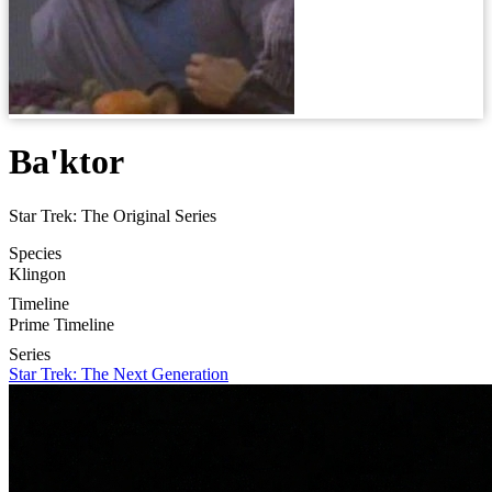
Ba'ktor
Star Trek: The Original Series
Species
Klingon
Timeline
Prime Timeline
Series
Star Trek: The Next Generation