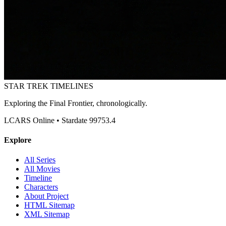
STAR TREK
TIMELINES
Exploring the Final Frontier, chronologically.
LCARS Online • Stardate 99753.4
Explore
All Series
All Movies
Timeline
Characters
About Project
HTML Sitemap
XML Sitemap