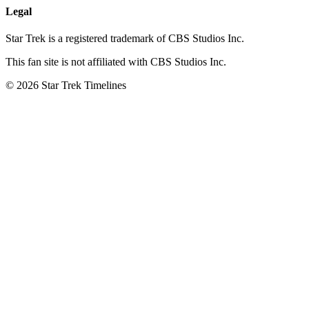
Legal
Star Trek is a registered trademark of CBS Studios Inc.
This fan site is not affiliated with CBS Studios Inc.
© 2026 Star Trek Timelines