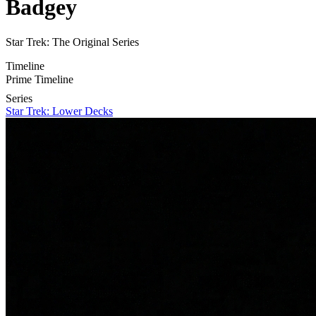
Badgey
Star Trek: The Original Series
Timeline
Prime Timeline
Series
Star Trek: Lower Decks