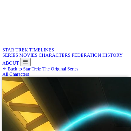
STAR TREK
TIMELINES
SERIES
MOVIES
CHARACTERS
FEDERATION HISTORY
ABOUT
Back to Star Trek: The Original Series
All Characters