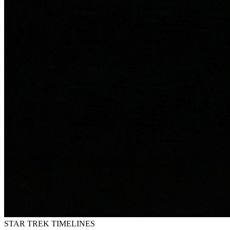
STAR TREK
TIMELINES