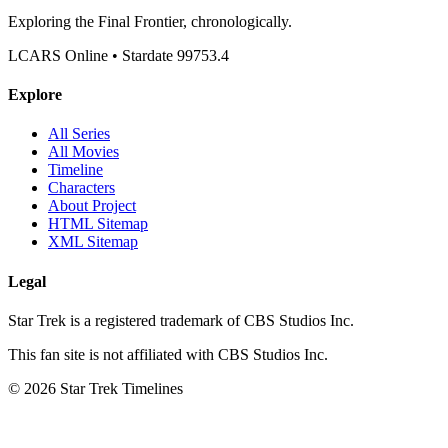
Exploring the Final Frontier, chronologically.
LCARS Online • Stardate 99753.4
Explore
All Series
All Movies
Timeline
Characters
About Project
HTML Sitemap
XML Sitemap
Legal
Star Trek is a registered trademark of CBS Studios Inc.
This fan site is not affiliated with CBS Studios Inc.
© 2026 Star Trek Timelines