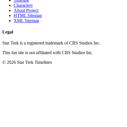
Timeline
Characters
About Project
HTML Sitemap
XML Sitemap
Legal
Star Trek is a registered trademark of CBS Studios Inc.
This fan site is not affiliated with CBS Studios Inc.
© 2026 Star Trek Timelines