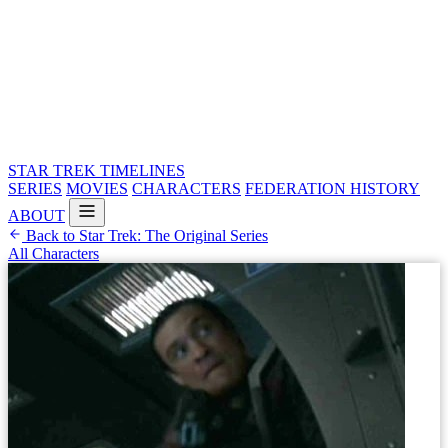
STAR TREK
TIMELINES
SERIES
MOVIES
CHARACTERS
FEDERATION HISTORY
ABOUT
Back to Star Trek: The Original Series
All Characters