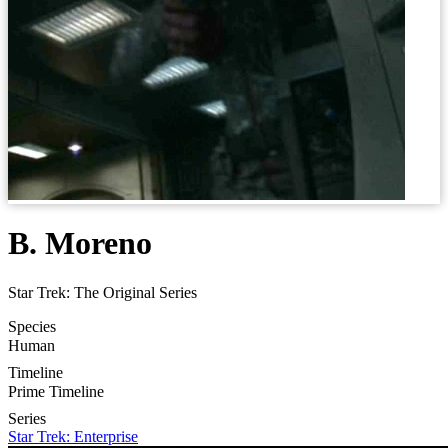
B. Moreno
Star Trek: The Original Series
Species
Human
Timeline
Prime Timeline
Series
Star Trek: Enterprise