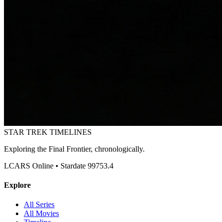
STAR TREK
TIMELINES
Exploring the Final Frontier, chronologically.
LCARS Online • Stardate 99753.4
Explore
All Series
All Movies