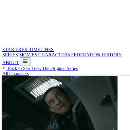
STAR TREK
TIMELINES
SERIES
MOVIES
CHARACTERS
FEDERATION HISTORY
ABOUT
Back to Star Trek: The Original Series
All Characters