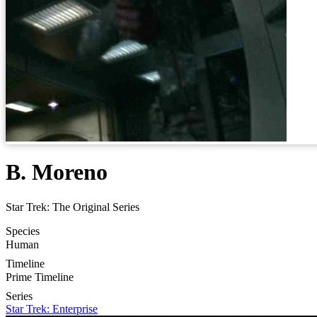
B. Moreno
Star Trek: The Original Series
Species
Human
Timeline
Prime Timeline
Series
Star Trek: Enterprise