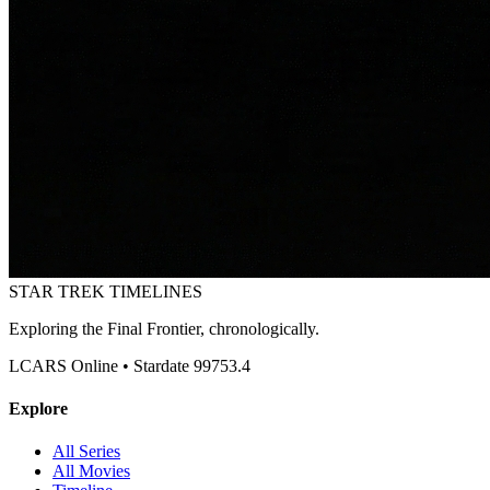
STAR TREK
TIMELINES
Exploring the Final Frontier, chronologically.
LCARS Online • Stardate 99753.4
Explore
All Series
All Movies