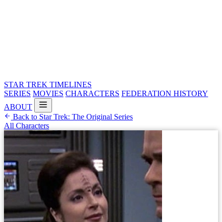
STAR TREK
TIMELINES
SERIES
MOVIES
CHARACTERS
FEDERATION HISTORY
ABOUT
Back to Star Trek: The Original Series
All Characters