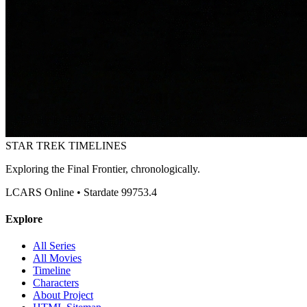
STAR TREK
TIMELINES
Exploring the Final Frontier, chronologically.
LCARS Online • Stardate 99753.4
Explore
All Series
All Movies
Timeline
Characters
About Project