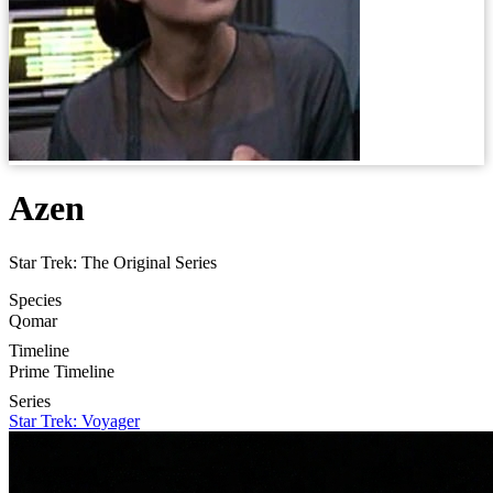
Azen
Star Trek: The Original Series
Species
Qomar
Timeline
Prime Timeline
Series
Star Trek: Voyager