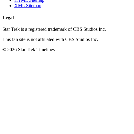
HTML Sitemap
XML Sitemap
Legal
Star Trek is a registered trademark of CBS Studios Inc.
This fan site is not affiliated with CBS Studios Inc.
© 2026 Star Trek Timelines