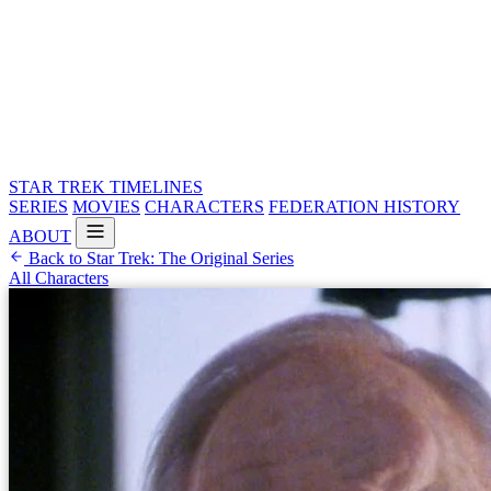
STAR TREK
TIMELINES
SERIES
MOVIES
CHARACTERS
FEDERATION HISTORY
ABOUT
Back to Star Trek: The Original Series
All Characters