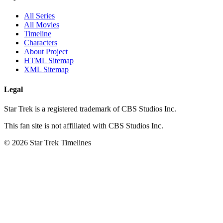
All Series
All Movies
Timeline
Characters
About Project
HTML Sitemap
XML Sitemap
Legal
Star Trek is a registered trademark of CBS Studios Inc.
This fan site is not affiliated with CBS Studios Inc.
© 2026 Star Trek Timelines