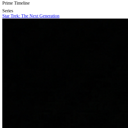
Prime Timeline
Series
Star Trek: The Next Generation