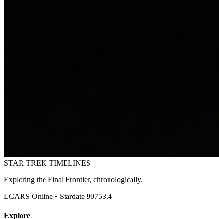
STAR TREK
TIMELINES
Exploring the Final Frontier, chronologically.
LCARS Online • Stardate 99753.4
Explore