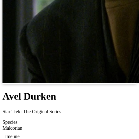
Avel Durken
Star Trek: The Original Series
Species
Malcorian
Timeline