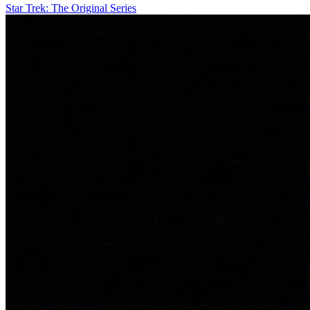
Star Trek: The Original Series