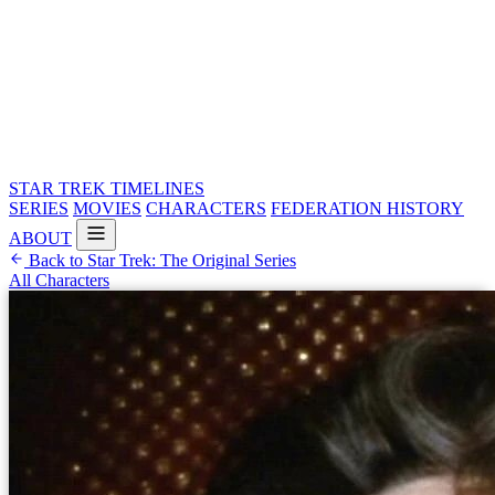
STAR TREK
TIMELINES
SERIES
MOVIES
CHARACTERS
FEDERATION HISTORY
ABOUT
Back to Star Trek: The Original Series
All Characters