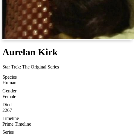
Aurelan Kirk
Star Trek: The Original Series
Species
Human
Gender
Female
Died
2267
Timeline
Prime Timeline
Series