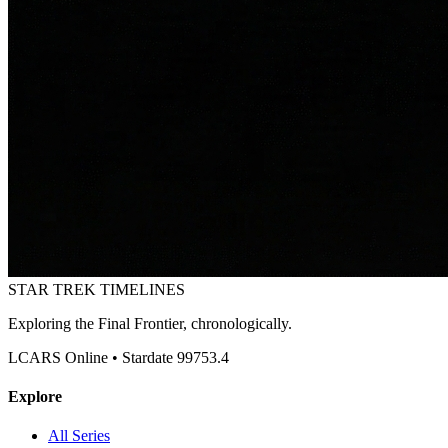
STAR TREK
TIMELINES
Exploring the Final Frontier, chronologically.
LCARS Online • Stardate 99753.4
Explore
All Series