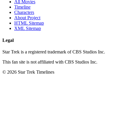
All Movies
Timeline
Characters
About Project
HTML Sitemap
XML Sitemap
Legal
Star Trek is a registered trademark of CBS Studios Inc.
This fan site is not affiliated with CBS Studios Inc.
© 2026 Star Trek Timelines