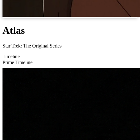
Atlas
Star Trek: The Original Series
Timeline
Prime Timeline