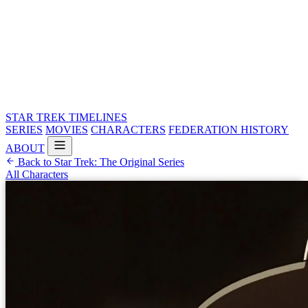
STAR TREK
TIMELINES
SERIES
MOVIES
CHARACTERS
FEDERATION HISTORY
ABOUT
Back to Star Trek: The Original Series
All Characters