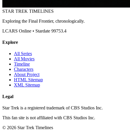
STAR TREK
TIMELINES
Exploring the Final Frontier, chronologically.
LCARS Online • Stardate 99753.4
Explore
All Series
All Movies
Timeline
Characters
About Project
HTML Sitemap
XML Sitemap
Legal
Star Trek is a registered trademark of CBS Studios Inc.
This fan site is not affiliated with CBS Studios Inc.
© 2026 Star Trek Timelines