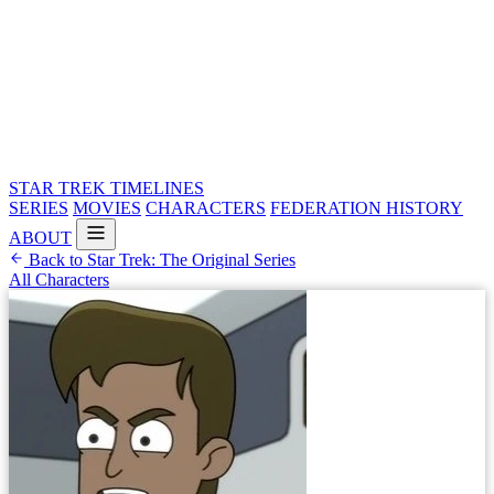
STAR TREK
TIMELINES
SERIES
MOVIES
CHARACTERS
FEDERATION HISTORY
ABOUT
Back to Star Trek: The Original Series
All Characters