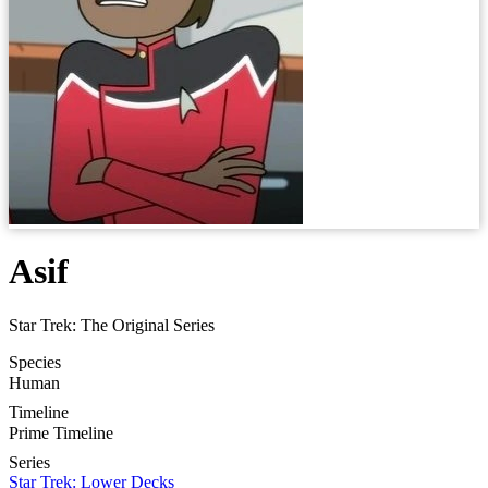
Asif
Star Trek: The Original Series
Species
Human
Timeline
Prime Timeline
Series
Star Trek: Lower Decks