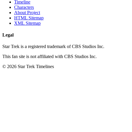
Timeline
Characters
About Project
HTML Sitemap
XML Sitemap
Legal
Star Trek is a registered trademark of CBS Studios Inc.
This fan site is not affiliated with CBS Studios Inc.
© 2026 Star Trek Timelines