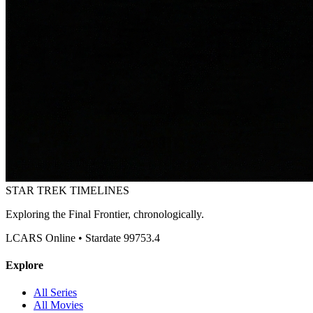
STAR TREK
TIMELINES
Exploring the Final Frontier, chronologically.
LCARS Online • Stardate 99753.4
Explore
All Series
All Movies