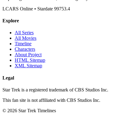
LCARS Online • Stardate 99753.4
Explore
All Series
All Movies
Timeline
Characters
About Project
HTML Sitemap
XML Sitemap
Legal
Star Trek is a registered trademark of CBS Studios Inc.
This fan site is not affiliated with CBS Studios Inc.
© 2026 Star Trek Timelines