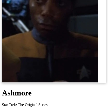
Ashmore
Star Trek: The Original Series