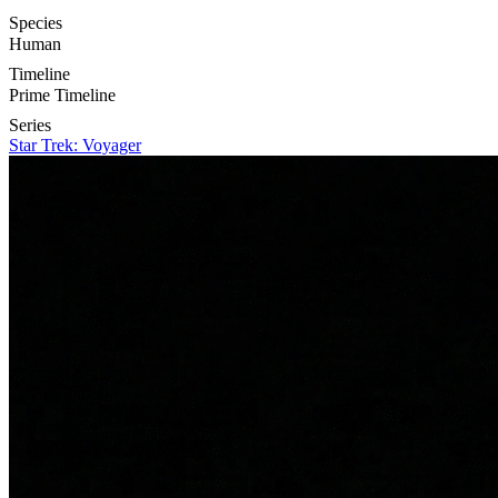
Species
Human
Timeline
Prime Timeline
Series
Star Trek: Voyager