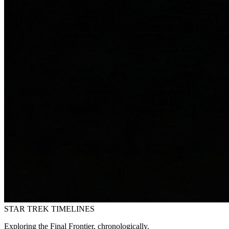
STAR TREK
TIMELINES
Exploring the Final Frontier, chronologically.