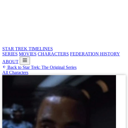
STAR TREK
TIMELINES
SERIES
MOVIES
CHARACTERS
FEDERATION HISTORY
ABOUT
Back to Star Trek: The Original Series
All Characters