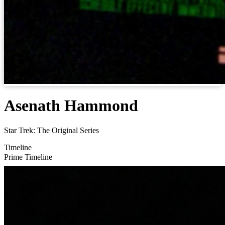
Asenath Hammond
Star Trek: The Original Series
Timeline
Prime Timeline