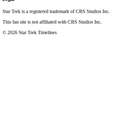
Star Trek is a registered trademark of CBS Studios Inc.
This fan site is not affiliated with CBS Studios Inc.
© 2026 Star Trek Timelines