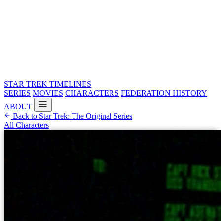
STAR TREK
TIMELINES
SERIES
MOVIES
CHARACTERS
FEDERATION HISTORY
ABOUT
Back to Star Trek: The Original Series
All Characters