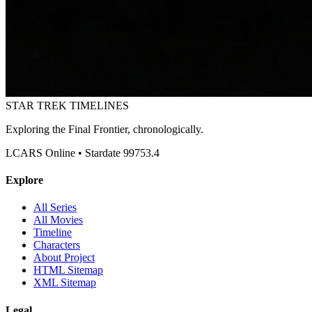
STAR TREK
TIMELINES
Exploring the Final Frontier, chronologically.
LCARS Online • Stardate 99753.4
Explore
All Series
All Movies
Timeline
Characters
About Project
HTML Sitemap
XML Sitemap
Legal