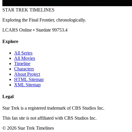
STAR TREK
TIMELINES
Exploring the Final Frontier, chronologically.
LCARS Online • Stardate 99753.4
Explore
All Series
All Movies
Timeline
Characters
About Project
HTML Sitemap
XML Sitemap
Legal
Star Trek is a registered trademark of CBS Studios Inc.
This fan site is not affiliated with CBS Studios Inc.
© 2026 Star Trek Timelines