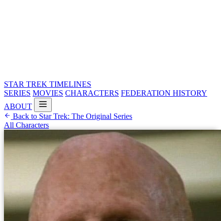
STAR TREK
TIMELINES
SERIES
MOVIES
CHARACTERS
FEDERATION HISTORY
ABOUT
Back to Star Trek: The Original Series
All Characters