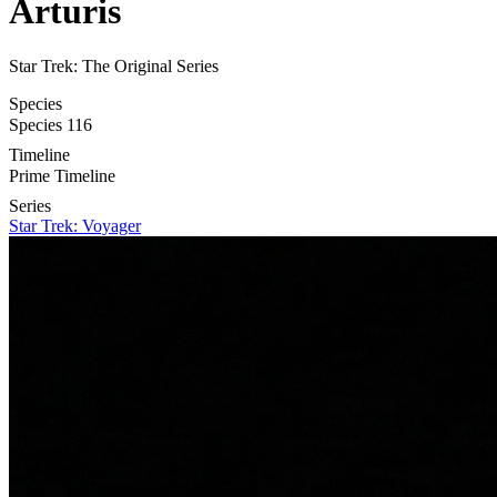
Arturis
Star Trek: The Original Series
Species
Species 116
Timeline
Prime Timeline
Series
Star Trek: Voyager