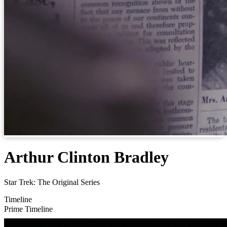
Arthur Clinton Bradley
Star Trek: The Original Series
Timeline
Prime Timeline