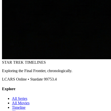
STAR TREK
TIMELINES
Exploring the Final Frontier, chronologically.
LCARS Online • Stardate 99753.4
Explore
All Series
All Movies
Timeline