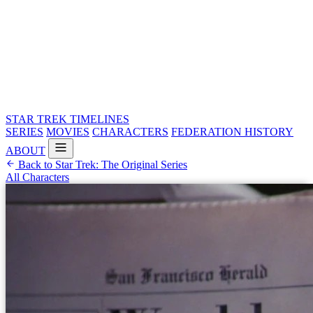
STAR TREK
TIMELINES
SERIES
MOVIES
CHARACTERS
FEDERATION HISTORY
ABOUT
Back to Star Trek: The Original Series
All Characters