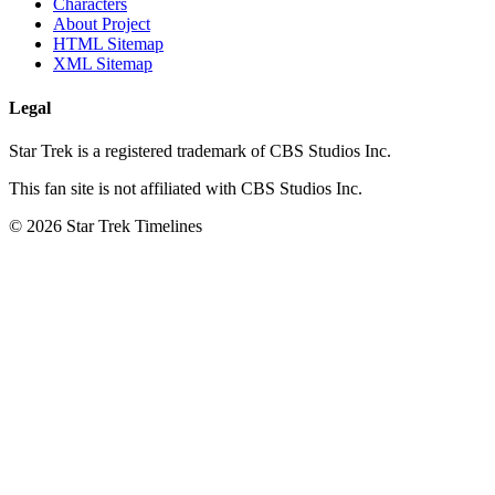
Characters
About Project
HTML Sitemap
XML Sitemap
Legal
Star Trek is a registered trademark of CBS Studios Inc.
This fan site is not affiliated with CBS Studios Inc.
© 2026 Star Trek Timelines