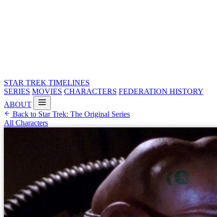
STAR TREK
TIMELINES
SERIES
MOVIES
CHARACTERS
FEDERATION HISTORY
ABOUT
Back to Star Trek: The Original Series
All Characters