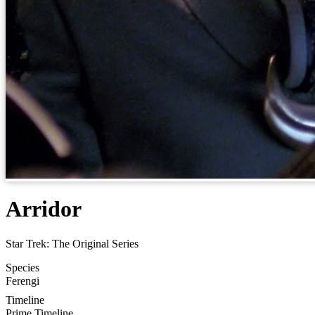
Arridor
Star Trek: The Original Series
Species
Ferengi
Timeline
Prime Timeline