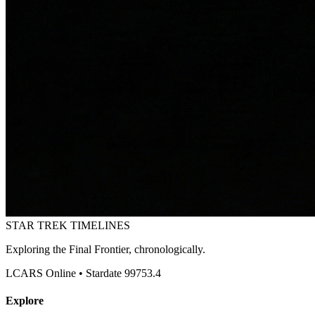
STAR TREK
TIMELINES
Exploring the Final Frontier, chronologically.
LCARS Online • Stardate 99753.4
Explore