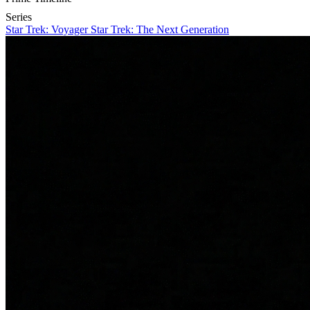
Series
Star Trek: Voyager
Star Trek: The Next Generation