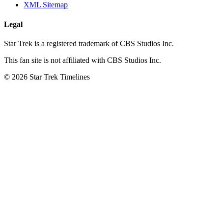
XML Sitemap
Legal
Star Trek is a registered trademark of CBS Studios Inc.
This fan site is not affiliated with CBS Studios Inc.
© 2026 Star Trek Timelines