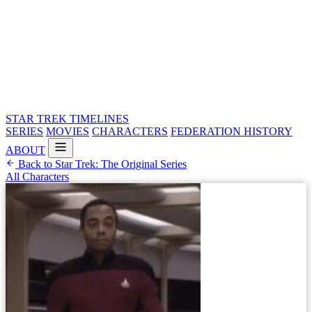
STAR TREK
TIMELINES
SERIES
MOVIES
CHARACTERS
FEDERATION HISTORY
ABOUT
Back to Star Trek: The Original Series
All Characters