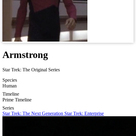
Armstrong
Star Trek: The Original Series
Species
Human
Timeline
Prime Timeline
Series
Star Trek: The Next Generation
Star Trek: Enterprise