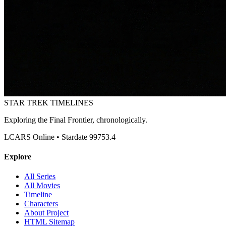
STAR TREK
TIMELINES
Exploring the Final Frontier, chronologically.
LCARS Online • Stardate 99753.4
Explore
All Series
All Movies
Timeline
Characters
About Project
HTML Sitemap