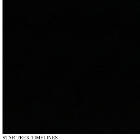
STAR TREK
TIMELINES