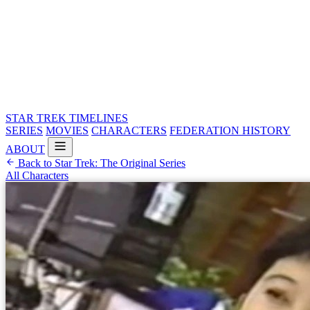
STAR TREK
TIMELINES
SERIES
MOVIES
CHARACTERS
FEDERATION HISTORY
ABOUT
Back to Star Trek: The Original Series
All Characters