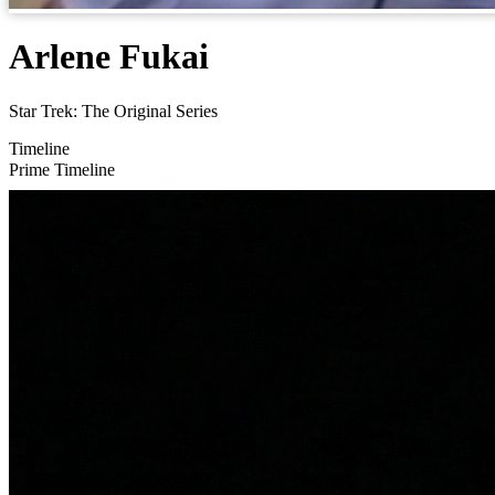
Arlene Fukai
Star Trek: The Original Series
Timeline
Prime Timeline