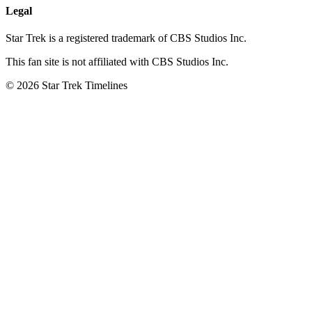
Legal
Star Trek is a registered trademark of CBS Studios Inc.
This fan site is not affiliated with CBS Studios Inc.
© 2026 Star Trek Timelines