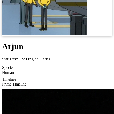
Arjun
Star Trek: The Original Series
Species
Human
Timeline
Prime Timeline