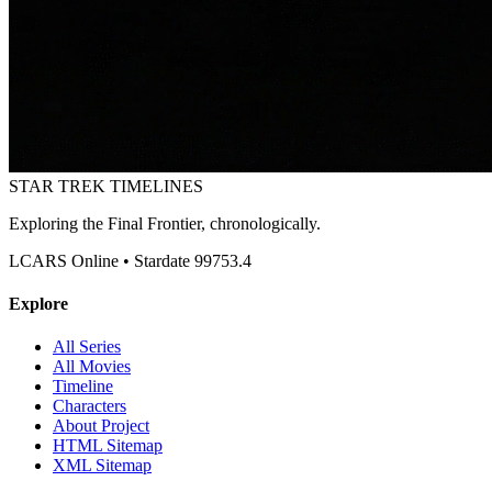
STAR TREK
TIMELINES
Exploring the Final Frontier, chronologically.
LCARS Online • Stardate 99753.4
Explore
All Series
All Movies
Timeline
Characters
About Project
HTML Sitemap
XML Sitemap