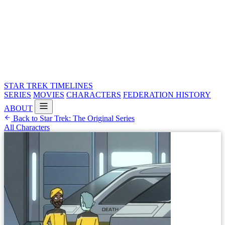
STAR TREK
TIMELINES
SERIES
MOVIES
CHARACTERS
FEDERATION HISTORY
ABOUT
Back to Star Trek: The Original Series
All Characters