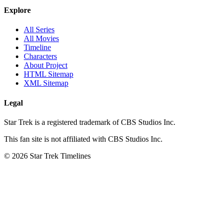
Explore
All Series
All Movies
Timeline
Characters
About Project
HTML Sitemap
XML Sitemap
Legal
Star Trek is a registered trademark of CBS Studios Inc.
This fan site is not affiliated with CBS Studios Inc.
© 2026 Star Trek Timelines