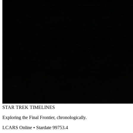
STAR TREK
TIMELINES
Exploring the Final Frontier, chronologically.
LCARS Online • Stardate 99753.4