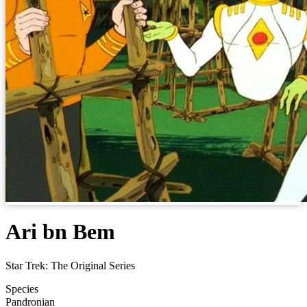
Ari bn Bem
Star Trek: The Original Series
Species
Pandronian