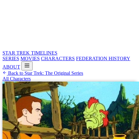
STAR TREK
TIMELINES
SERIES
MOVIES
CHARACTERS
FEDERATION HISTORY
ABOUT
Back to Star Trek: The Original Series
All Characters