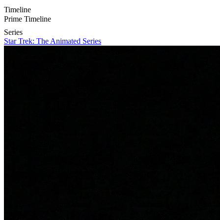
Timeline
Prime Timeline
Series
Star Trek: The Animated Series