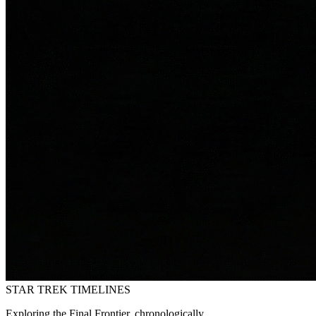
STAR TREK
TIMELINES
Exploring the Final Frontier, chronologically.