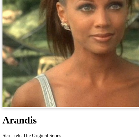
Arandis
Star Trek: The Original Series