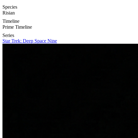
Species
Risian
Timeline
Prime Timeline
Series
Star Trek: Deep Space Nine