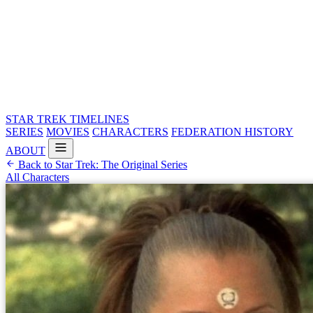
STAR TREK
TIMELINES
SERIES
MOVIES
CHARACTERS
FEDERATION HISTORY
ABOUT
Back to Star Trek: The Original Series
All Characters