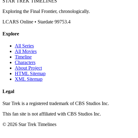
STAR TREK
TIMELINES
Exploring the Final Frontier, chronologically.
LCARS Online • Stardate 99753.4
Explore
All Series
All Movies
Timeline
Characters
About Project
HTML Sitemap
XML Sitemap
Legal
Star Trek is a registered trademark of CBS Studios Inc.
This fan site is not affiliated with CBS Studios Inc.
© 2026 Star Trek Timelines