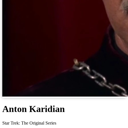
Anton Karidian
Star Trek: The Original Series