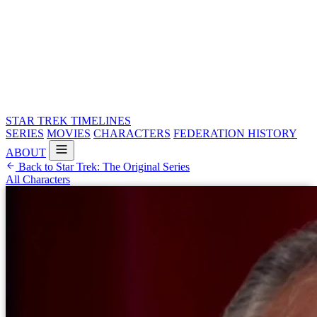
STAR TREK
TIMELINES
SERIES
MOVIES
CHARACTERS
FEDERATION HISTORY
ABOUT
Back to Star Trek: The Original Series
All Characters