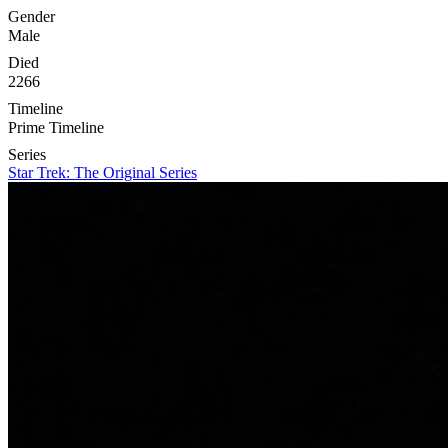
Gender
Male
Died
2266
Timeline
Prime Timeline
Series
Star Trek: The Original Series