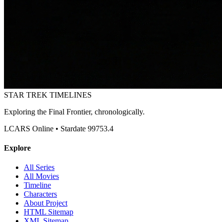
STAR TREK
TIMELINES
Exploring the Final Frontier, chronologically.
LCARS Online • Stardate 99753.4
Explore
All Series
All Movies
Timeline
Characters
About Project
HTML Sitemap
XML Sitemap