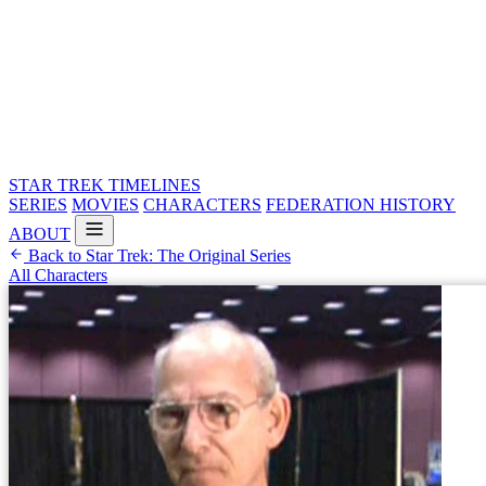
STAR TREK
TIMELINES
SERIES
MOVIES
CHARACTERS
FEDERATION HISTORY
ABOUT
Back to Star Trek: The Original Series
All Characters