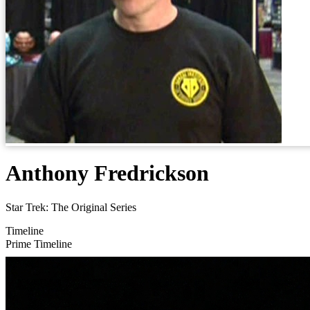
Anthony Fredrickson
Star Trek: The Original Series
Timeline
Prime Timeline