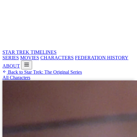
STAR TREK
TIMELINES
SERIES
MOVIES
CHARACTERS
FEDERATION HISTORY
ABOUT
Back to Star Trek: The Original Series
All Characters