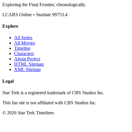
Exploring the Final Frontier, chronologically.
LCARS Online • Stardate 99753.4
Explore
All Series
All Movies
Timeline
Characters
About Project
HTML Sitemap
XML Sitemap
Legal
Star Trek is a registered trademark of CBS Studios Inc.
This fan site is not affiliated with CBS Studios Inc.
© 2026 Star Trek Timelines