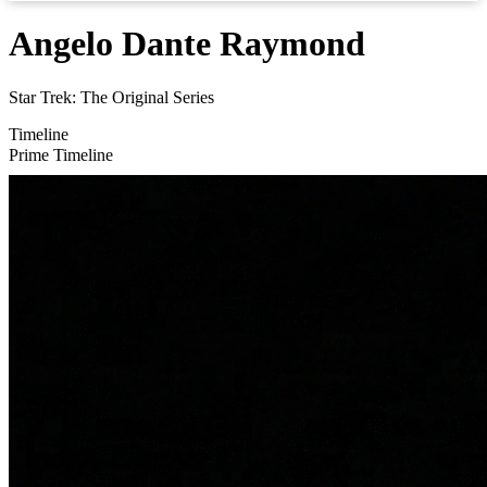
Angelo Dante Raymond
Star Trek: The Original Series
Timeline
Prime Timeline