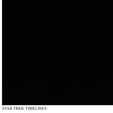
STAR TREK
TIMELINES