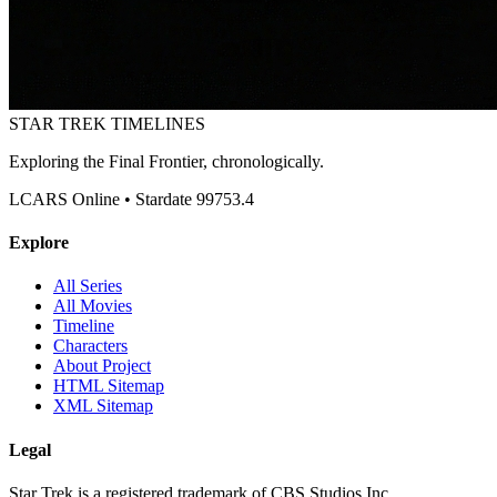
STAR TREK
TIMELINES
Exploring the Final Frontier, chronologically.
LCARS Online • Stardate 99753.4
Explore
All Series
All Movies
Timeline
Characters
About Project
HTML Sitemap
XML Sitemap
Legal
Star Trek is a registered trademark of CBS Studios Inc.