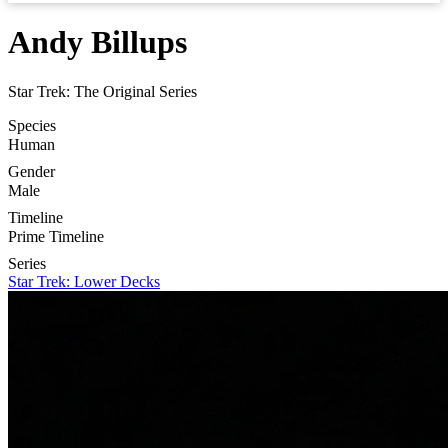
Andy Billups
Star Trek: The Original Series
Species
Human
Gender
Male
Timeline
Prime Timeline
Series
Star Trek: Lower Decks