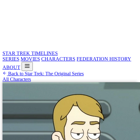
STAR TREK
TIMELINES
SERIES
MOVIES
CHARACTERS
FEDERATION HISTORY
ABOUT
Back to Star Trek: The Original Series
All Characters