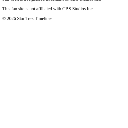
This fan site is not affiliated with CBS Studios Inc.
© 2026 Star Trek Timelines