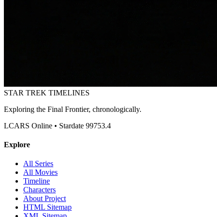
STAR TREK
TIMELINES
Exploring the Final Frontier, chronologically.
LCARS Online • Stardate 99753.4
Explore
All Series
All Movies
Timeline
Characters
About Project
HTML Sitemap
XML Sitemap