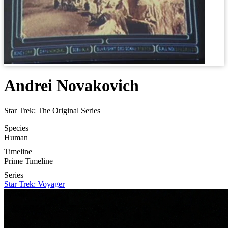
Andrei Novakovich
Star Trek: The Original Series
Species
Human
Timeline
Prime Timeline
Series
Star Trek: Voyager