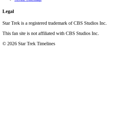
Legal
Star Trek is a registered trademark of CBS Studios Inc.
This fan site is not affiliated with CBS Studios Inc.
© 2026 Star Trek Timelines