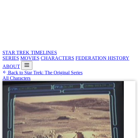
STAR TREK
TIMELINES
SERIES
MOVIES
CHARACTERS
FEDERATION HISTORY
ABOUT
Back to Star Trek: The Original Series
All Characters