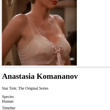
Anastasia Komananov
Star Trek: The Original Series
Species
Human
Timeline