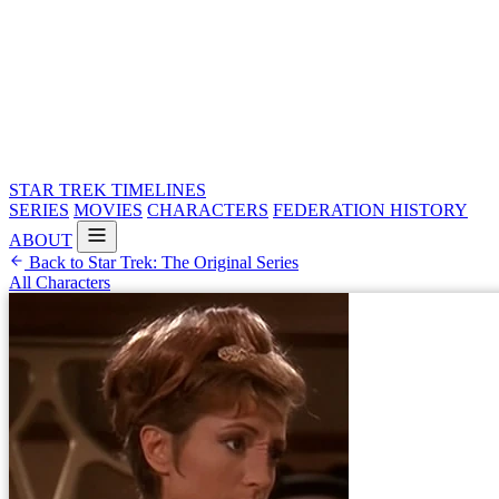
STAR TREK
TIMELINES
SERIES
MOVIES
CHARACTERS
FEDERATION HISTORY
ABOUT
Back to Star Trek: The Original Series
All Characters