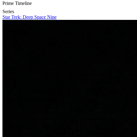
Prime Timeline
Series
Star Trek: Deep Space Nine