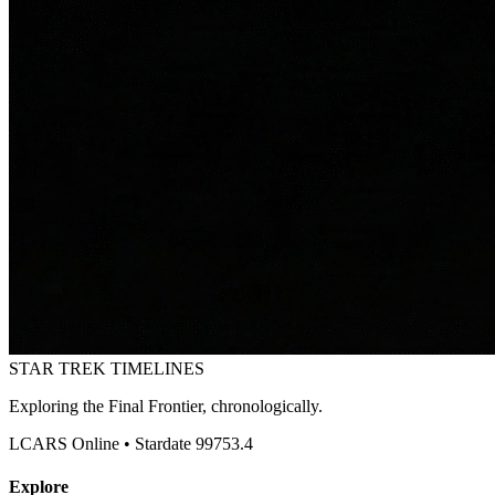
STAR TREK
TIMELINES
Exploring the Final Frontier, chronologically.
LCARS Online • Stardate 99753.4
Explore