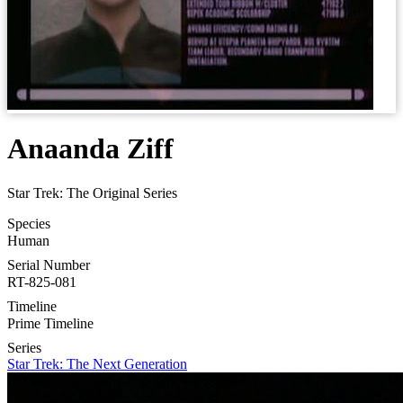
Anaanda Ziff
Star Trek: The Original Series
Species
Human
Serial Number
RT-825-081
Timeline
Prime Timeline
Series
Star Trek: The Next Generation