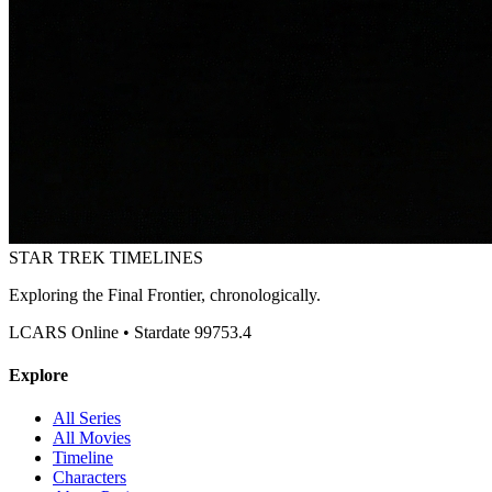
STAR TREK
TIMELINES
Exploring the Final Frontier, chronologically.
LCARS Online • Stardate 99753.4
Explore
All Series
All Movies
Timeline
Characters