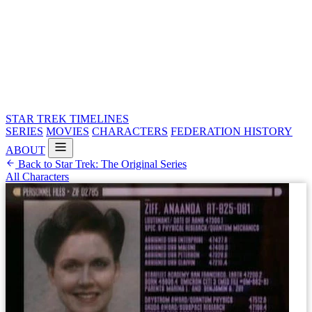
STAR TREK
TIMELINES
SERIES
MOVIES
CHARACTERS
FEDERATION HISTORY
ABOUT
Back to Star Trek: The Original Series
All Characters