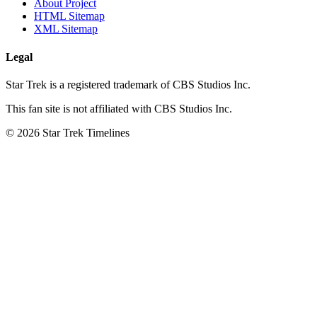
About Project
HTML Sitemap
XML Sitemap
Legal
Star Trek is a registered trademark of CBS Studios Inc.
This fan site is not affiliated with CBS Studios Inc.
© 2026 Star Trek Timelines