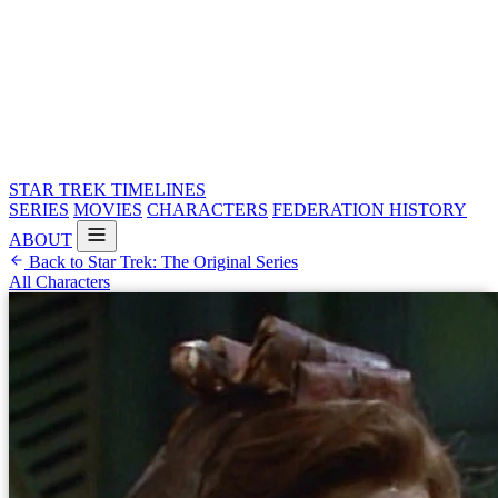
STAR TREK
TIMELINES
SERIES
MOVIES
CHARACTERS
FEDERATION HISTORY
ABOUT
Back to Star Trek: The Original Series
All Characters