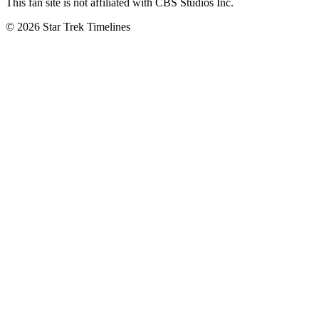
This fan site is not affiliated with CBS Studios Inc.
© 2026 Star Trek Timelines