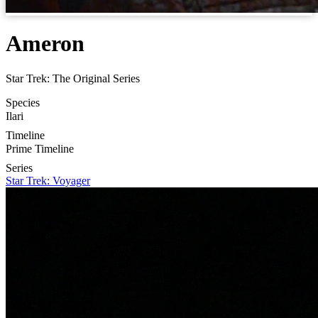
Ameron
Star Trek: The Original Series
Species
Ilari
Timeline
Prime Timeline
Series
Star Trek: Voyager