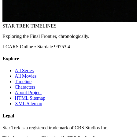
STAR TREK
TIMELINES
Exploring the Final Frontier, chronologically.
LCARS Online • Stardate 99753.4
Explore
All Series
All Movies
Timeline
Characters
About Project
HTML Sitemap
XML Sitemap
Legal
Star Trek is a registered trademark of CBS Studios Inc.