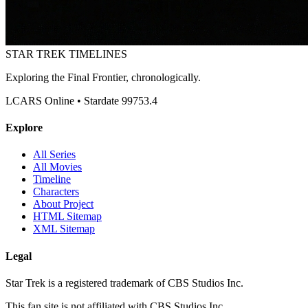
STAR TREK
TIMELINES
Exploring the Final Frontier, chronologically.
LCARS Online • Stardate 99753.4
Explore
All Series
All Movies
Timeline
Characters
About Project
HTML Sitemap
XML Sitemap
Legal
Star Trek is a registered trademark of CBS Studios Inc.
This fan site is not affiliated with CBS Studios Inc.