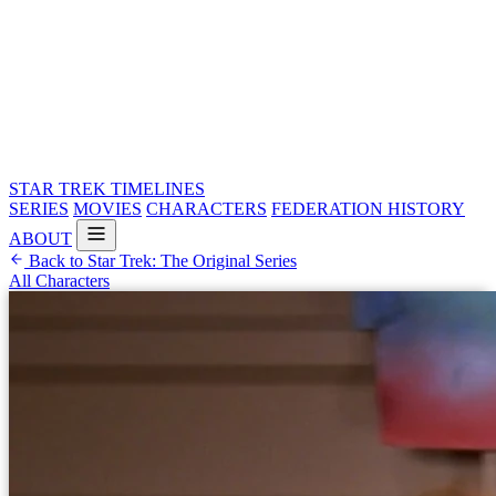
STAR TREK
TIMELINES
SERIES
MOVIES
CHARACTERS
FEDERATION HISTORY
ABOUT
Back to Star Trek: The Original Series
All Characters