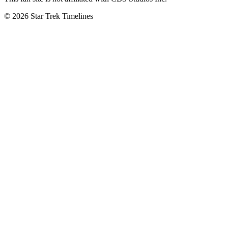
© 2026 Star Trek Timelines