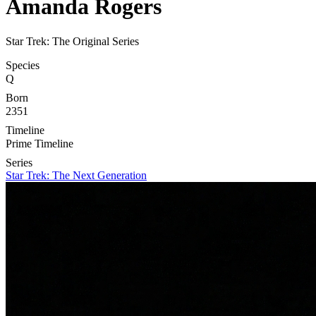
Amanda Rogers
Star Trek: The Original Series
Species
Q
Born
2351
Timeline
Prime Timeline
Series
Star Trek: The Next Generation