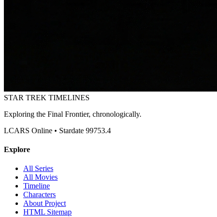
STAR TREK
TIMELINES
Exploring the Final Frontier, chronologically.
LCARS Online • Stardate 99753.4
Explore
All Series
All Movies
Timeline
Characters
About Project
HTML Sitemap