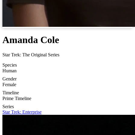
Amanda Cole
Star Trek: The Original Series
Species
Human
Gender
Female
Timeline
Prime Timeline
Series
Star Trek: Enterprise