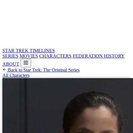
STAR TREK
TIMELINES
SERIES
MOVIES
CHARACTERS
FEDERATION HISTORY
ABOUT
Back to Star Trek: The Original Series
All Characters