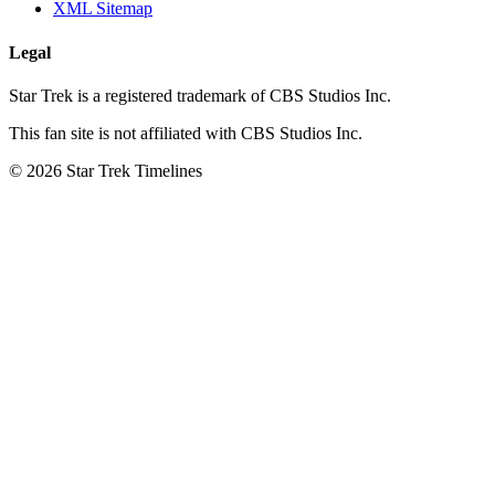
XML Sitemap
Legal
Star Trek is a registered trademark of CBS Studios Inc.
This fan site is not affiliated with CBS Studios Inc.
© 2026 Star Trek Timelines