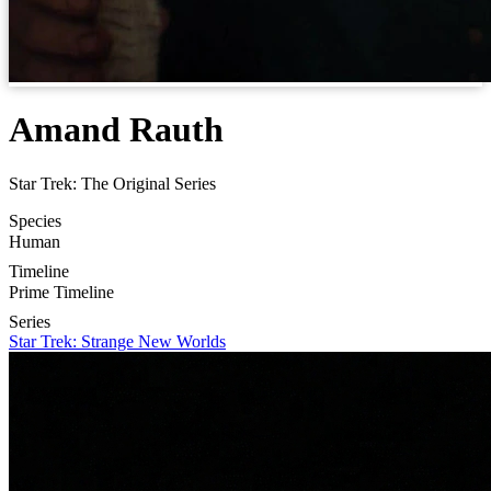
Amand Rauth
Star Trek: The Original Series
Species
Human
Timeline
Prime Timeline
Series
Star Trek: Strange New Worlds