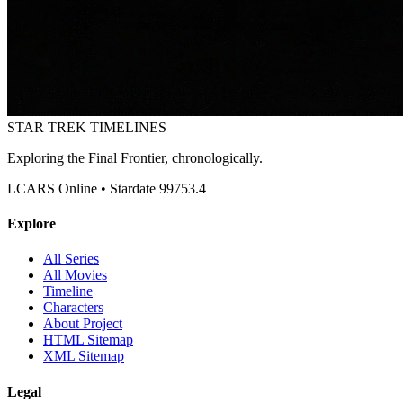
STAR TREK
TIMELINES
Exploring the Final Frontier, chronologically.
LCARS Online • Stardate 99753.4
Explore
All Series
All Movies
Timeline
Characters
About Project
HTML Sitemap
XML Sitemap
Legal