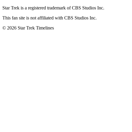
Star Trek is a registered trademark of CBS Studios Inc.
This fan site is not affiliated with CBS Studios Inc.
© 2026 Star Trek Timelines