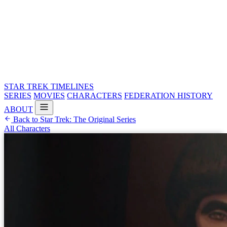
STAR TREK
TIMELINES
SERIES
MOVIES
CHARACTERS
FEDERATION HISTORY
ABOUT
Back to Star Trek: The Original Series
All Characters