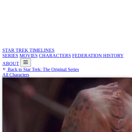
STAR TREK
TIMELINES
SERIES
MOVIES
CHARACTERS
FEDERATION HISTORY
ABOUT
Back to Star Trek: The Original Series
All Characters