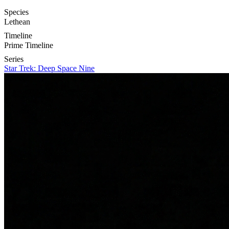
Species
Lethean
Timeline
Prime Timeline
Series
Star Trek: Deep Space Nine