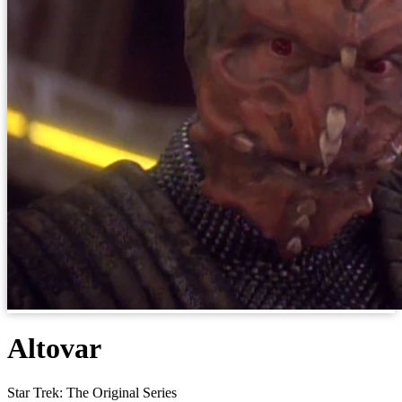
Altovar
Star Trek: The Original Series