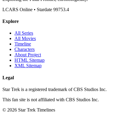
LCARS Online • Stardate 99753.4
Explore
All Series
All Movies
Timeline
Characters
About Project
HTML Sitemap
XML Sitemap
Legal
Star Trek is a registered trademark of CBS Studios Inc.
This fan site is not affiliated with CBS Studios Inc.
© 2026 Star Trek Timelines