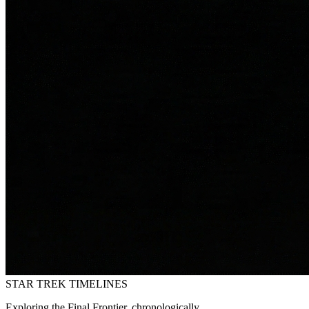
STAR TREK
TIMELINES
Exploring the Final Frontier, chronologically.