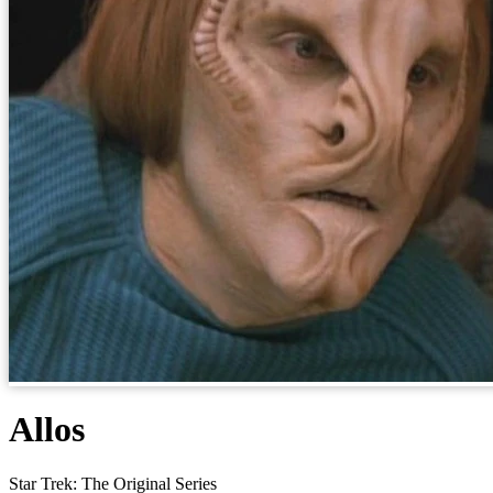
Allos
Star Trek: The Original Series