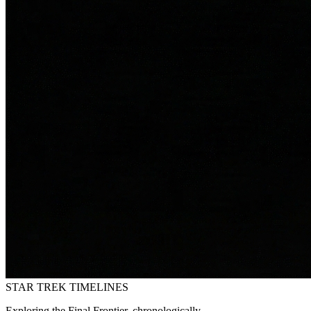
STAR TREK
TIMELINES
Exploring the Final Frontier, chronologically.