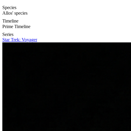
Species
Allos' species
Timeline
Prime Timeline
Series
Star Trek: Voyager