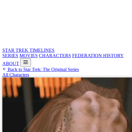
STAR TREK
TIMELINES
SERIES
MOVIES
CHARACTERS
FEDERATION HISTORY
ABOUT
Back to Star Trek: The Original Series
All Characters