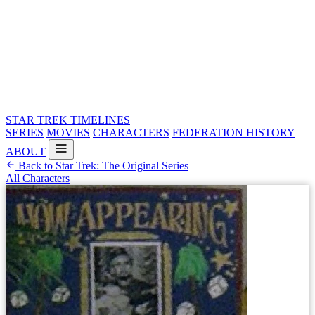
STAR TREK
TIMELINES
SERIES
MOVIES
CHARACTERS
FEDERATION HISTORY
ABOUT
Back to Star Trek: The Original Series
All Characters