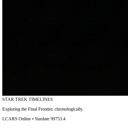
STAR TREK
TIMELINES
Exploring the Final Frontier, chronologically.
LCARS Online • Stardate 99753.4