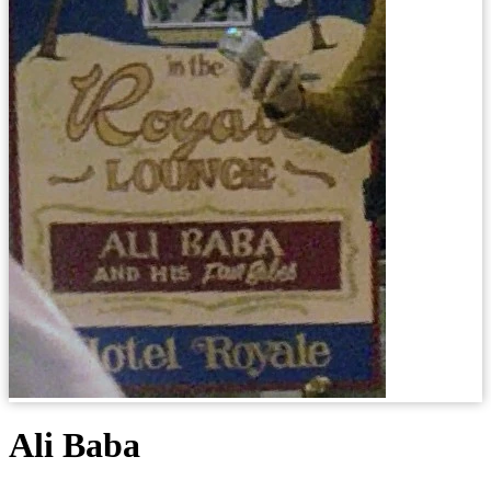
Ali Baba