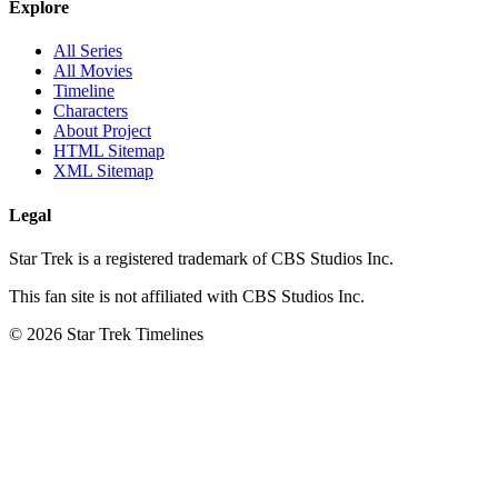
Explore
All Series
All Movies
Timeline
Characters
About Project
HTML Sitemap
XML Sitemap
Legal
Star Trek is a registered trademark of CBS Studios Inc.
This fan site is not affiliated with CBS Studios Inc.
© 2026 Star Trek Timelines