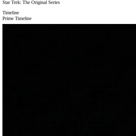
Star Trek: The Original Series
Timeline
Prime Timeline